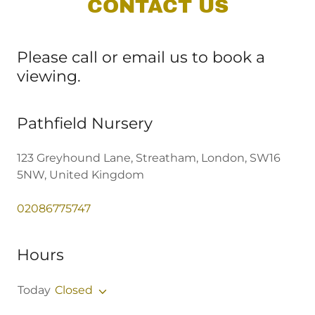
CONTACT US
Please call or email us to book a
viewing.
Pathfield Nursery
123 Greyhound Lane, Streatham, London, SW16
5NW, United Kingdom
02086775747
Hours
Today
Closed