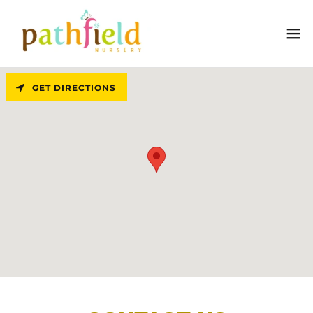
GET DIRECTIONS