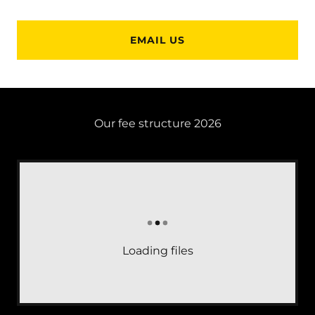
EMAIL US
Our fee structure 2026
Loading files